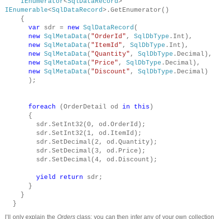
IEnumerator
<
SqlDataRecord
>
IEnumerable
<
SqlDataRecord
>.GetEnumerator()
{
var
sdr =
new
SqlDataRecord
(
new
SqlMetaData
(
"OrderId"
,
SqlDbType
.Int),
new
SqlMetaData
(
"ItemId"
,
SqlDbType
.Int),
new
SqlMetaData
(
"Quantity"
,
SqlDbType
.Decimal),
new
SqlMetaData
(
"Price"
,
SqlDbType
.Decimal),
new
SqlMetaData
(
"Discount"
,
SqlDbType
.Decimal)
);
foreach
(OrderDetail od
in
this
)
{
sdr.SetInt32(0, od.OrderId);
sdr.SetInt32(1, od.ItemId);
sdr.SetDecimal(2, od.Quantity);
sdr.SetDecimal(3, od.Price);
sdr.SetDecimal(4, od.Discount);
yield
return
sdr;
}
}
}
I’ll only explain the
Orders
class; you can then infer any of your own collection