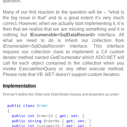
question.
Many of our first reaction to the question will be – “what is
the big issue in that” and to a great extent it’s very much
correct. However, when we actually start implementing it, it is
then that we realize that we are missing something and it is
nothing but
IEnumerable<SqlDataRecord>
interface. All
what we need to do is inherit our collection from
IEnumerable<SqlDataRecord>
interface. This interface
requires our collection class to implement a C#
custom
iterator
method named
GetEnumerator
which ADO.NET will
call for each object contained in the collection when you
invoke ExecuteNonQuery or any other execute method.
Please note that VB .NET doesn’t support custom iterators.
Implementation
First we’ll define the
Order
and
OrderDetail
classes and properties as under:
public
class
Order
{
public
int
OrderId {
get
;
set
; }
public
string
OrderNo {
get
;
set
; }
public
int
CustomerId {
get
;
set
; }