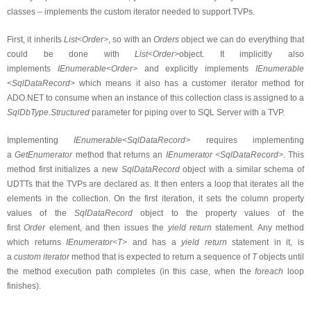
classes – implements the custom iterator needed to support TVPs.
First, it inherits
List<Order>
, so with an
Orders
object we can do everything that
could be done with
List<Order>
object. It implicitly also
implements
IEnumerable<Order>
and explicitly implements
IEnumerable
<SqlDataRecord>
which means it also has a customer iterator method for
ADO.NET to consume when an instance of this collection class is assigned to a
SqlDbType.Structured
parameter for piping over to SQL Server with a TVP.
Implementing
IEnumerable<SqlDataRecord>
requires implementing
a
GetEnumerator
method that r
eturns
an
IEnumerator <SqlDataRecord>
. This
method first initializes a new
SqlDataRecord
object with a similar schema of
UDTTs that the TVPs are declared as. It then enters a loop that iterates all the
elements in the collection. On the first iteration, it sets the column property
values of the
SqlDataRecord
object to the property values of the
first
Order
element, and then issues the
yield return
statement. Any method
which returns
IEnumerator<T>
and has a
yield return
statement in it, is
a
custom iterator
method that is expected to return a sequence of
T
objects until
the method execution path completes (in this case, when the
foreach
loop
finishes).