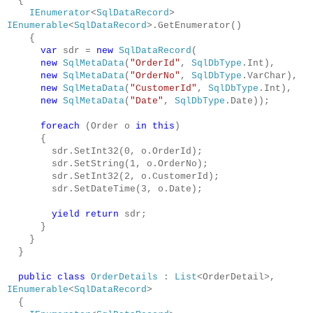
{
IEnumerator
<
SqlDataRecord
>
IEnumerable
<
SqlDataRecord
>.GetEnumerator()
{
var
sdr =
new
SqlDataRecord
(
new
SqlMetaData
(
"OrderId"
,
SqlDbType
.Int),
new
SqlMetaData
(
"OrderNo"
,
SqlDbType
.VarChar),
new
SqlMetaData
(
"CustomerId"
,
SqlDbType
.Int),
new
SqlMetaData
(
"Date"
,
SqlDbType
.Date));
foreach
(Order o
in
this
)
{
sdr.SetInt32(0, o.OrderId);
sdr.SetString(1, o.OrderNo);
sdr.SetInt32(2, o.CustomerId);
sdr.SetDateTime(3, o.Date);
yield
return
sdr;
}
}
}
public
class
OrderDetails
:
List
<OrderDetail>,
IEnumerable
<
SqlDataRecord
>
{