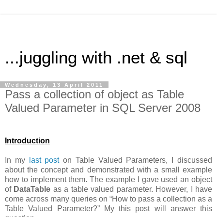
...juggling with .net & sql
Wednesday, 13 April 2011
Pass a collection of object as Table
Valued Parameter in SQL Server 2008
Introduction
In my
last post
on Table Valued Parameters, I discussed
about the concept and demonstrated with a small example
how to implement them. The example I gave used an object
of
DataTable
as a table valued parameter. However, I have
come across many queries on “How to pass a collection as a
Table Valued Parameter?” My this post will answer this