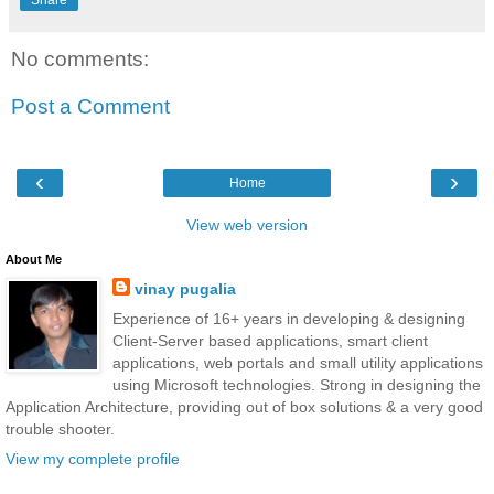
No comments:
Post a Comment
‹
›
Home
View web version
About Me
vinay pugalia
Experience of 16+ years in developing & designing
Client-Server based applications, smart client
applications, web portals and small utility applications
using Microsoft technologies. Strong in designing the
Application Architecture, providing out of box solutions & a very good
trouble shooter.
View my complete profile