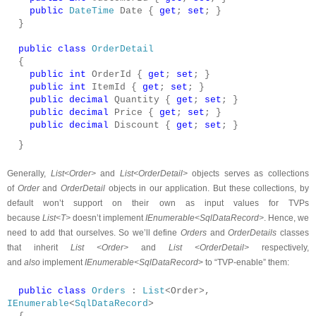
public
DateTime
Date {
get
;
set
; }
}
public
class
OrderDetail
{
public
int
OrderId {
get
;
set
; }
public
int
ItemId {
get
;
set
; }
public
decimal
Quantity {
get
;
set
; }
public
decimal
Price {
get
;
set
; }
public
decimal
Discount {
get
;
set
; }
}
Generally,
List<Order>
and
List<OrderDetail>
objects serves as collections
of
Order
and
OrderDetail
objects in our application. But these collections, by
default won’t support on their own as input values for TVPs
because
List<T>
doesn’t implement
IEnumerable<SqlDataRecord>
. Hence, we
need to add that ourselves. So we’ll define
Orders
and
OrderDetails
classes
that inherit
List <Order>
and
List <OrderDetail>
respectively,
and
also
implement
IEnumerable<SqlDataRecord
> to “TVP-enable” them:
public
class
Orders
:
List
<Order>,
IEnumerable
<
SqlDataRecord
>