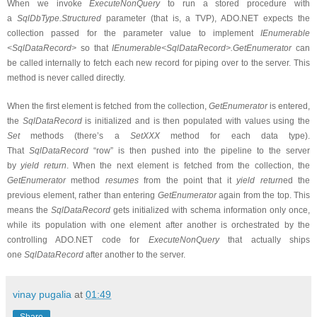
When we invoke
ExecuteNonQuery
to run a stored procedure with
a
SqlDbType.Structured
parameter (that is, a TVP), ADO.NET expects the
collection passed for the parameter value to implement
IEnumerable
<SqlDataRecord>
so that
IEnumerable<SqlDataRecord>.GetEnumerator
can
be called internally to fetch each new record for piping over to the server. This
method is never called directly.
When the first element is fetched from the collection,
GetEnumerator
is entered,
the
SqlDataRecord
is initialized and is then populated with values using the
Set
methods (there’s a
SetXXX
method for each data type).
That
SqlDataRecord
“row” is then pushed into the pipeline to the server
by
yield return
. When the next element is fetched from the collection, the
GetEnumerator
method
resumes
from the point that it
yield return
ed the
previous element, rather than entering
GetEnumerator
again from the top. This
means the
SqlDataRecord
gets initialized with schema information only once,
while its population with one element after another is orchestrated by the
controlling ADO.NET code for
ExecuteNonQuery
that actually ships
one
SqlDataRecord
after another to the server.
vinay pugalia
at
01:49
Share