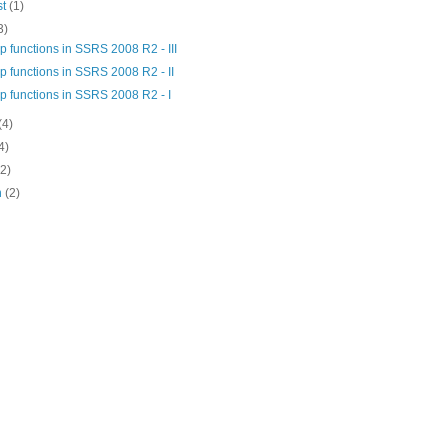
st
(1)
3)
 functions in SSRS 2008 R2 - III
 functions in SSRS 2008 R2 - II
p functions in SSRS 2008 R2 - I
(4)
4)
(2)
h
(2)