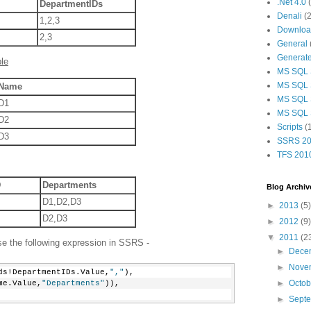
.Net 4.0
DepartmentIDs
Denali
(2
1,2,3
Download
2,3
General
Generat
le
MS SQL 
MS SQL 
Name
MS SQL 
D1
MS SQL 
D2
Scripts
(
D3
SSRS 20
TFS 201
D
Departments
Blog Archiv
D1,D2,D3
►
2013
(5)
D2,D3
►
2012
(9)
▼
2011
(2
se the following expression in SSRS -
►
Dece
►
Nove
ds!DepartmentIDs.Value,
","
),
►
Octo
me.Value,
"Departments"
)),
►
Sept