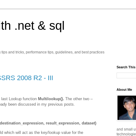
ith .net & sql
ps and tricks, performance tips, guidelines, and best practices
Search This
SSRS 2008 R2 - III
About Me
he last Lookup function
Multilookup().
The other two –
eady been discussed in my previous posts.
estination_expression, result_expression, dataset)
and small ut
ld which will act as the key/lookup value for the
technologie