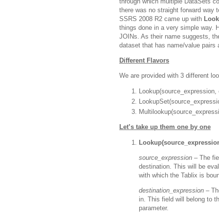
through which multiple DataSets co
there was no straight forward way t
SSRS 2008 R2 came up with
Look
things done in a very simple way. H
JOINs. As their name suggests, th
dataset that has name/value pairs a
Different Flavors
We are provided with 3 different lo
Lookup(source_expression, d
LookupSet(source_expression
Multilookup(source_expressi
Let’s take up them one by one
Lookup(source_expression,
source_expression –
The fie
destination. This will be ev
with which the Tablix is bou
destination_expression –
Th
in. This field will belong to
parameter.