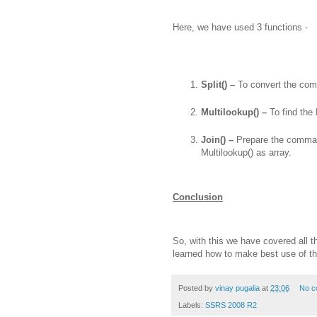
Here, we have used 3 functions -
Split() –
To convert the com
Multilookup() –
To find the
Join() –
Prepare the comma 
Multilookup() as array.
Conclusion
So, with this we have covered all 
learned how to make best use of th
Posted by
vinay pugalia
at
23:06
No c
Labels:
SSRS 2008 R2