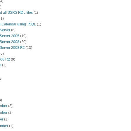
(3)
)
 all SSRS RDL files
(1)
(1)
e Calendar using TSQL
(1)
Server
(6)
Server 2005
(19)
Server 2008
(20)
Server 2008 R2
(13)
10)
08 R2
(9)
0
(1)
e
3)
mber
(3)
mber
(2)
ber
(1)
ember
(1)