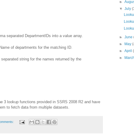
►
Augu
▼
July
(
Lookup
Lookup
Looku
ma separated DepartmentIDs into a value array.
►
June
►
May
(
 Name of departments for the matching ID.
►
April
►
Marc
separated string for the names returned by the
the 3 lookup functions provided in SSRS 2008 R2 and have
em to fetch data from multiple datasets.
omments: