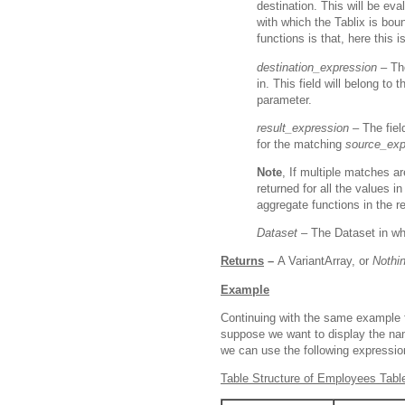
destination. This will be ev
with which the Tablix is bou
functions is that, here this i
destination_expression –
Th
in. This field will belong to
parameter.
result_expression –
The fiel
for the matching
source_exp
Note
, If multiple matches ar
returned for all the values 
aggregate functions in the r
Dataset –
The Dataset in wh
Returns
–
A VariantArray, or
Nothi
Example
Continuing with the same example 
suppose we want to display the nam
we can use the following expressio
Table Structure of Employees Tabl