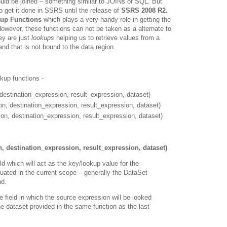
uld be joined – something similar to JOINs of SQL. But
o get it done in SSRS until the release of
SSRS 2008 R2.
up Functions
which plays a very handy role in getting the
owever, these functions can not be taken as a alternate to
ey are just
lookups
helping us to retrieve values from a
nd that is not bound to the data region.
okup functions -
estination_expression, result_expression, dataset)
, destination_expression, result_expression, dataset)
on, destination_expression, result_expression, dataset)
 destination_expression, result_expression, dataset)
ld which will act as the key/lookup value for the
aluated in the current scope – generally the DataSet
nd.
e field in which the source expression will be looked
 the dataset provided in the same function as the last