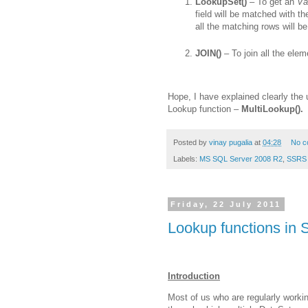
LookupSet()
– To get an
Va
field will be matched with t
all the matching rows will be
JOIN()
– To join all the ele
Hope, I have explained clearly the
Lookup function –
MultiLookup().
Posted by
vinay pugalia
at
04:28
No c
Labels:
MS SQL Server 2008 R2
,
SSRS 
Friday, 22 July 2011
Lookup functions in 
Introduction
Most of us who are regularly work