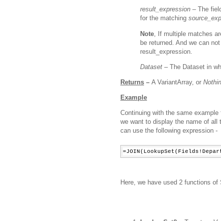
result_expression –
The fiel
for the matching
source_exp
Note
, If multiple matches ar
be returned. And we
can not
result_expression.
Dataset –
The Dataset in wh
Returns
–
A VariantArray, or
Nothi
Example
Continuing with the same example 
we want to display the name of all
can use the following expression -
=JOIN(LookupSet(Fields!Depar
Here, we have used 2 functions o