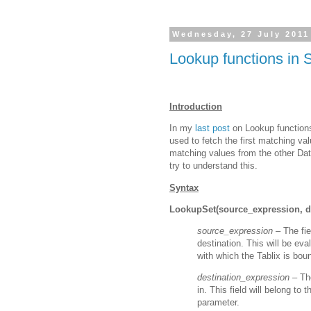
Wednesday, 27 July 2011
Lookup functions in 
Introduction
In my
last post
on Lookup function
used to fetch the first matching va
matching values from the other Da
try to understand this.
Syntax
LookupSet(source_expression, de
source_expression –
The fie
destination. This will be ev
with which the Tablix is bou
destination_expression –
Th
in. This field will belong to
parameter.