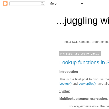
...juggling w
.net & SQL Samples, programming ti
Friday, 29 July 2011
Lookup functions in 
Introduction
This is the final post to discuss t
Lookup()
and
LookupSet()
have alr
Syntax
Multilookup(source_expression, d
source_expression –
The fie