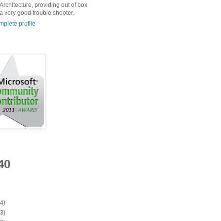
Architecture, providing out of box
 a very good trouble shooter.
plete profile
40
(4)
(3)