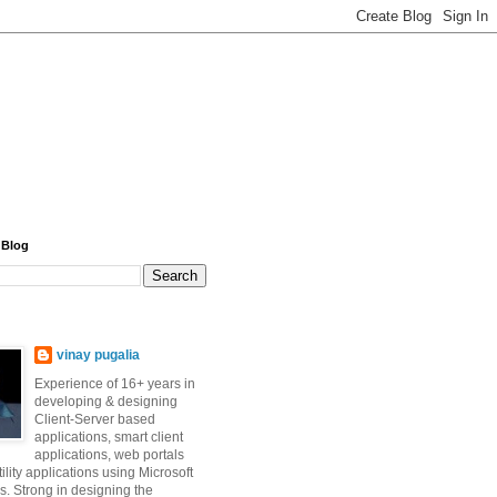
 Blog
vinay pugalia
Experience of 16+ years in
developing & designing
Client-Server based
applications, smart client
applications, web portals
ility applications using Microsoft
s. Strong in designing the