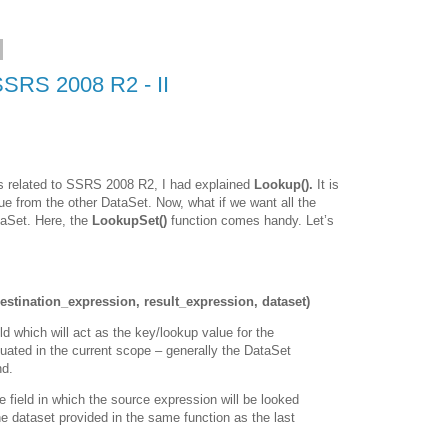
SSRS 2008 R2 - II
s related to SSRS 2008 R2, I had explained
Lookup().
It is
lue from the other DataSet. Now, what if we want all the
taSet. Here, the
LookupSet()
function comes handy. Let’s
stination_expression, result_expression, dataset)
ld which will act as the key/lookup value for the
aluated in the current scope – generally the DataSet
nd.
e field in which the source expression will be looked
 the dataset provided in the same function as the last