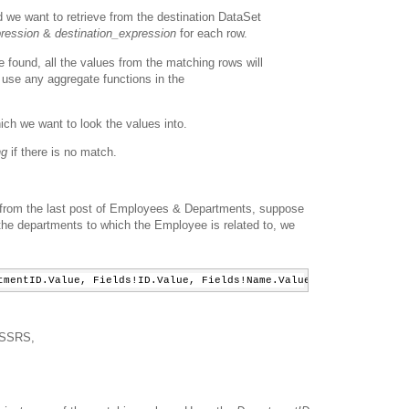
d we want to retrieve from the destination DataSet
ression
&
destination_expression
for each row.
e found, all the values from the matching rows will
 use any aggregate functions in the
ich we want to look the values into.
ng
if there is no match.
from the last post of Employees & Departments, suppose
 the departments to which the Employee is related to, we
tmentID.Value, Fields!ID.Value, Fields!Name.Value, 
"Departments"
f SSRS,