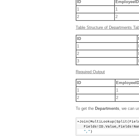
ID
EmployeeID
1
1
2
2
Table Structure of Departments Tab
ID
1
2
3
Required Output
ID
EmployeeI
1
1
2
2
To get the
Departments
, we can u
=Join(MultiLookup(Split(Fiel
   Fields!ID.Value,Fields!Na
","
)