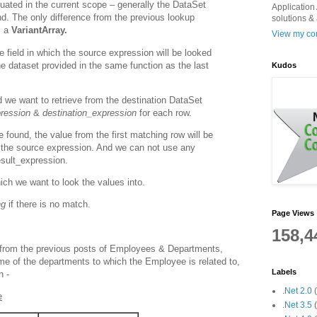
aluated in the current scope – generally the DataSet
Application 
nd. The only difference from the previous lookup
solutions &
s a
VariantArray.
View my com
e field in which the source expression will be looked
 the dataset provided in the same function as the last
Kudos
d we want to retrieve from the destination DataSet
ression
&
destination_expression
for each row.
e found, the value from the first matching row will be
in the source expression. And we
can not use any
esult_expression.
ich we want to look the values into.
ng
if there is no match.
Page Views
158,4
from the previous posts of Employees & Departments,
e of the departments to which the Employee is related to,
Labels
n -
.Net 2.0
e
.Net 3.5