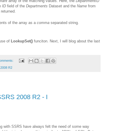
riant
array of the matching values. Here, the
DepartmentID
he
ID
field of the
Departments
Dataset and the
Name
from
 returned.
ments of the array as a
comma
separated string.
 use of
LookupSet()
funciton. Next, I will blog about the last
omments:
2008 R2
SSRS 2008 R2 - I
ing with SSRS have always felt the need of some way