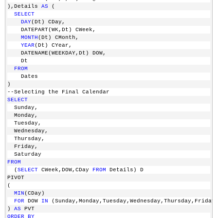
),Details 
AS
 (
SELECT
DAY
(Dt) CDay,
    DATEPART(WK,Dt) CWeek,
MONTH
(Dt) CMonth,
YEAR
(Dt) CYear,
    DATENAME(WEEKDAY,Dt) DOW,
    Dt 
FROM
    Dates
)
--Selecting the Final Calendar
SELECT
  Sunday,
  Monday,
  Tuesday,
  Wednesday,
  Thursday,
  Friday,
  Saturday
FROM
  (
SELECT
 CWeek,DOW,CDay 
FROM
 Details) D
PIVOT
(
MIN
(CDay)
FOR
 DOW 
IN
 (Sunday,Monday,Tuesday,Wednesday,Thursday,Friday
) 
AS
 PVT
ORDER
BY