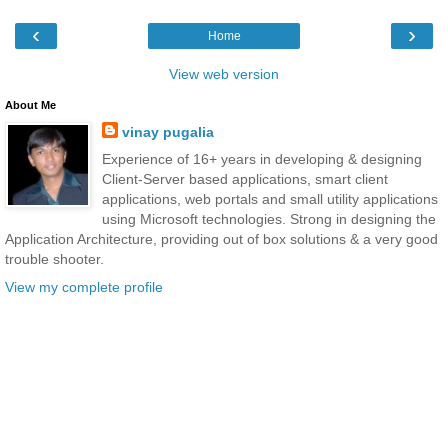
‹
›
Home
View web version
About Me
vinay pugalia
Experience of 16+ years in developing & designing
Client-Server based applications, smart client
applications, web portals and small utility applications
using Microsoft technologies. Strong in designing the
Application Architecture, providing out of box solutions & a very good
trouble shooter.
View my complete profile