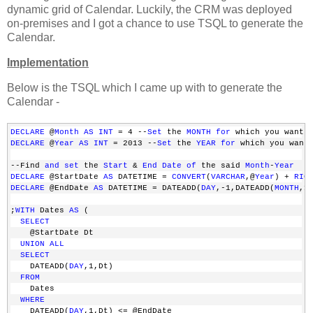
dynamic grid of Calendar. Luckily, the CRM was deployed
on-premises and I got a chance to use TSQL to generate the
Calendar.
Implementation
Below is the TSQL which I came up with to generate the
Calendar -
DECLARE
 @
Month
AS
INT
 = 4 --
Set
 the 
MONTH
for
 which you want 
DECLARE
 @
Year
AS
INT
 = 2013 --
Set
 the 
YEAR
for
 which you want
--Find 
and
set
 the 
Start
 & 
End
Date
of
 the said 
Month
-
Year
DECLARE
 @StartDate 
AS
 DATETIME = 
CONVERT
(
VARCHAR
,@
Year
) + 
RIG
DECLARE
 @EndDate 
AS
 DATETIME = DATEADD(
DAY
,-1,DATEADD(
MONTH
,1
;
WITH
 Dates 
AS
 (
SELECT
    @StartDate Dt
UNION
ALL
SELECT
    DATEADD(
DAY
,1,Dt) 
FROM
    Dates 
WHERE
    DATEADD(
DAY
,1,Dt) <= @EndDate