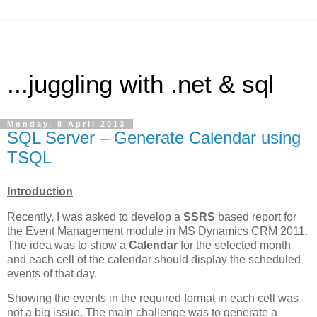
...juggling with .net & sql
Monday, 8 April 2013
SQL Server – Generate Calendar using
TSQL
Introduction
Recently, I was asked to develop a
SSRS
based report for
the Event Management module in MS Dynamics CRM 2011.
The idea was to show a
Calendar
for the selected month
and each cell of the calendar should display the scheduled
events of that day.
Showing the events in the required format in each cell was
not a big issue. The main challenge was to generate a