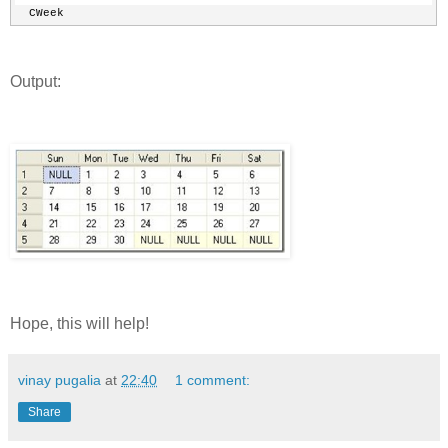
  CWeek
Output:
Hope, this will help!
vinay pugalia
at
22:40
1 comment:
Share